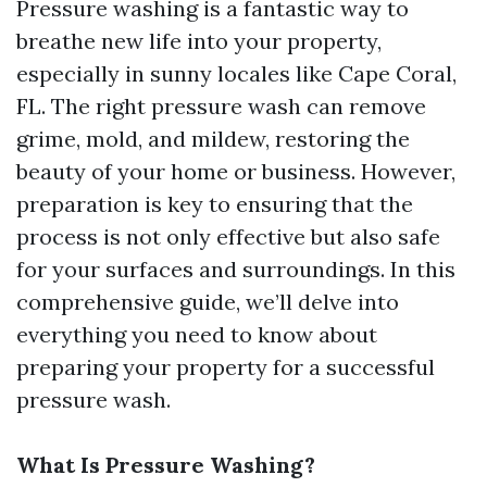
Pressure washing is a fantastic way to
breathe new life into your property,
especially in sunny locales like Cape Coral,
FL. The right pressure wash can remove
grime, mold, and mildew, restoring the
beauty of your home or business. However,
preparation is key to ensuring that the
process is not only effective but also safe
for your surfaces and surroundings. In this
comprehensive guide, we’ll delve into
everything you need to know about
preparing your property for a successful
pressure wash.
What Is Pressure Washing?