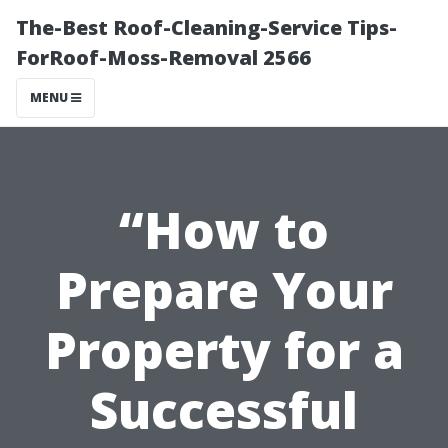
The-Best Roof-Cleaning-Service Tips-
ForRoof-Moss-Removal 2566
MENU
“How to
Prepare Your
Property for a
Successful