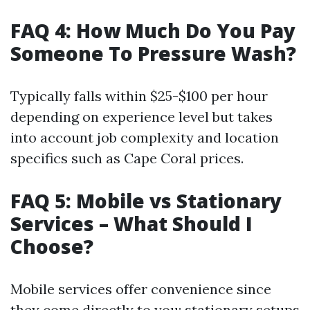
FAQ 4: How Much Do You Pay
Someone To Pressure Wash?
Typically falls within $25-$100 per hour
depending on experience level but takes
into account job complexity and location
specifics such as Cape Coral prices.
FAQ 5: Mobile vs Stationary
Services – What Should I
Choose?
Mobile services offer convenience since
they come directly to you; stationary setups