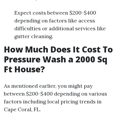
Expect costs between $200-$400
depending on factors like access
difficulties or additional services like
gutter cleaning.
How Much Does It Cost To
Pressure Wash a 2000 Sq
Ft House?
As mentioned earlier, you might pay
between $200-$400 depending on various
factors including local pricing trends in
Cape Coral, FL.