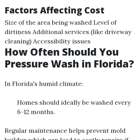
Factors Affecting Cost
Size of the area being washed Level of
dirtiness Additional services (like driveway
cleaning) Accessibility issues
How Often Should You
Pressure Wash in Florida?
In Florida's humid climate:
Homes should ideally be washed every
6–12 months.
Regular maintenance helps prevent mold
buildup which can lead to costly repairs if