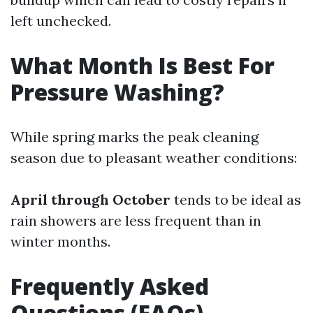
left unchecked.
What Month Is Best For
Pressure Washing?
While spring marks the peak cleaning
season due to pleasant weather conditions:
April through October
tends to be ideal as
rain showers are less frequent than in
winter months.
Frequently Asked
Questions (FAQs)