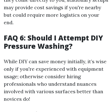
may provide cost savings if you're nearby
but could require more logistics on your
end.
FAQ 6: Should I Attempt DIY
Pressure Washing?
While DIY can save money initially, it’s wise
only if you're experienced with equipment
usage; otherwise consider hiring
professionals who understand nuances
involved with various surfaces better than
novices do!