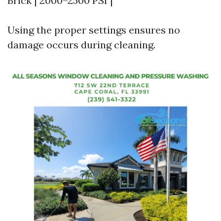
Brick | 2000–2500 PSI |
Using the proper settings ensures no
damage occurs during cleaning.