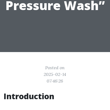
Pressure Wash”
Posted on
2025-02-14
07:46:26
Introduction