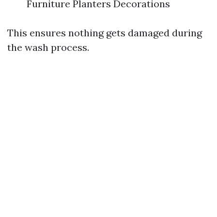
Furniture Planters Decorations
This ensures nothing gets damaged during
the wash process.