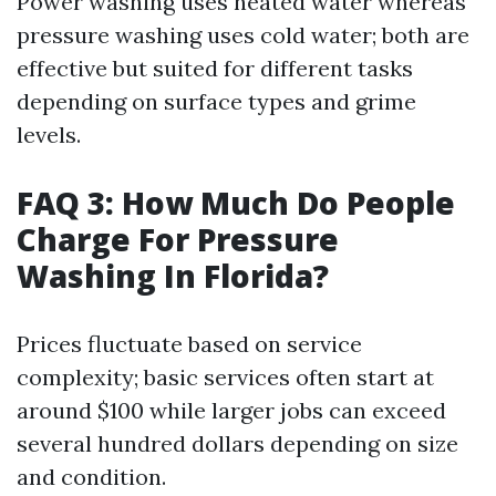
Power washing uses heated water whereas
pressure washing uses cold water; both are
effective but suited for different tasks
depending on surface types and grime
levels.
FAQ 3: How Much Do People
Charge For Pressure
Washing In Florida?
Prices fluctuate based on service
complexity; basic services often start at
around $100 while larger jobs can exceed
several hundred dollars depending on size
and condition.