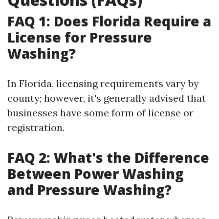
FAQ 1: Does Florida Require a
License for Pressure
Washing?
In Florida, licensing requirements vary by
county; however, it's generally advised that
businesses have some form of license or
registration.
FAQ 2: What's the Difference
Between Power Washing
and Pressure Washing?