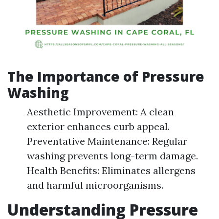
The Importance of Pressure
Washing
Aesthetic Improvement: A clean
exterior enhances curb appeal.
Preventative Maintenance: Regular
washing prevents long-term damage.
Health Benefits: Eliminates allergens
and harmful microorganisms.
Understanding Pressure