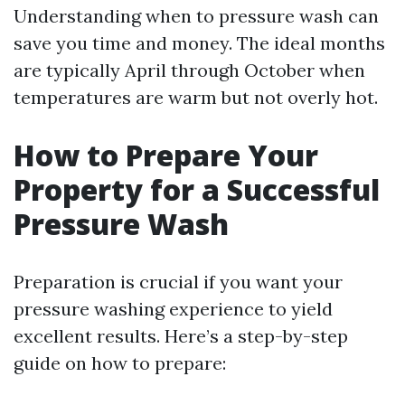
Understanding when to pressure wash can
save you time and money. The ideal months
are typically April through October when
temperatures are warm but not overly hot.
How to Prepare Your
Property for a Successful
Pressure Wash
Preparation is crucial if you want your
pressure washing experience to yield
excellent results. Here’s a step-by-step
guide on how to prepare: