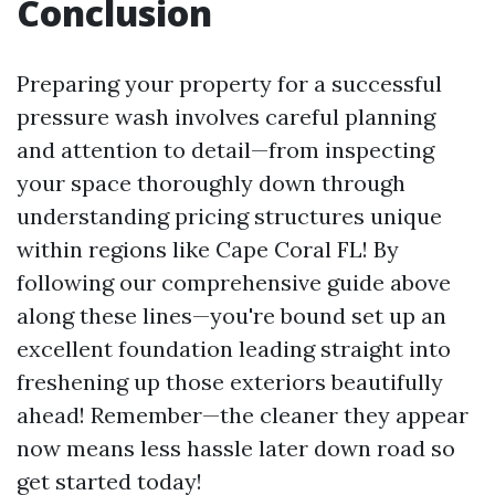
Conclusion
Preparing your property for a successful
pressure wash involves careful planning
and attention to detail—from inspecting
your space thoroughly down through
understanding pricing structures unique
within regions like Cape Coral FL! By
following our comprehensive guide above
along these lines—you're bound set up an
excellent foundation leading straight into
freshening up those exteriors beautifully
ahead! Remember—the cleaner they appear
now means less hassle later down road so
get started today!