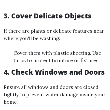
3. Cover Delicate Objects
If there are plants or delicate features near
where you'll be washing:
Cover them with plastic sheeting. Use
tarps to protect furniture or fixtures.
4. Check Windows and Doors
Ensure all windows and doors are closed
tightly to prevent water damage inside your
home.