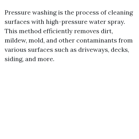
Pressure washing is the process of cleaning
surfaces with high-pressure water spray.
This method efficiently removes dirt,
mildew, mold, and other contaminants from
various surfaces such as driveways, decks,
siding, and more.