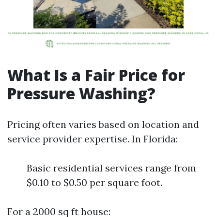
What Is a Fair Price for
Pressure Washing?
Pricing often varies based on location and
service provider expertise. In Florida:
Basic residential services range from
$0.10 to $0.50 per square foot.
For a 2000 sq ft house: