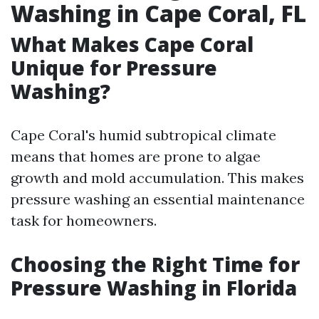
Washing in Cape Coral, FL
What Makes Cape Coral
Unique for Pressure
Washing?
Cape Coral's humid subtropical climate
means that homes are prone to algae
growth and mold accumulation. This makes
pressure washing an essential maintenance
task for homeowners.
Choosing the Right Time for
Pressure Washing in Florida