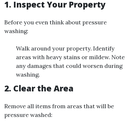
1. Inspect Your Property
Before you even think about pressure
washing:
Walk around your property. Identify
areas with heavy stains or mildew. Note
any damages that could worsen during
washing.
2. Clear the Area
Remove all items from areas that will be
pressure washed: