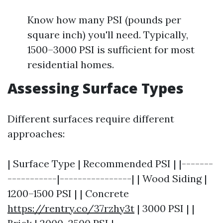
Know how many PSI (pounds per
square inch) you'll need. Typically,
1500–3000 PSI is sufficient for most
residential homes.
Assessing Surface Types
Different surfaces require different
approaches:
| Surface Type | Recommended PSI | |-------
-----------|----------------| | Wood Siding |
1200–1500 PSI | | Concrete
https://rentry.co/37rzhy3t
| 3000 PSI | |