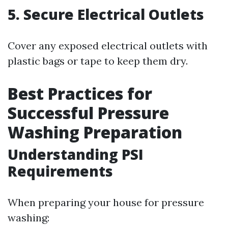
5. Secure Electrical Outlets
Cover any exposed electrical outlets with
plastic bags or tape to keep them dry.
Best Practices for
Successful Pressure
Washing Preparation
Understanding PSI
Requirements
When preparing your house for pressure
washing: