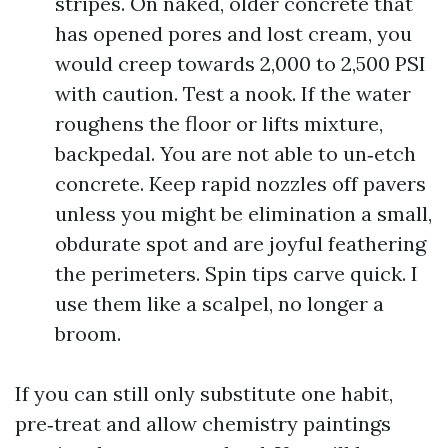
stripes. On naked, older concrete that
has opened pores and lost cream, you
would creep towards 2,000 to 2,500 PSI
with caution. Test a nook. If the water
roughens the floor or lifts mixture,
backpedal. You are not able to un‑etch
concrete. Keep rapid nozzles off pavers
unless you might be elimination a small,
obdurate spot and are joyful feathering
the perimeters. Spin tips carve quick. I
use them like a scalpel, no longer a
broom.
If you can still only substitute one habit,
pre‑treat and allow chemistry paintings