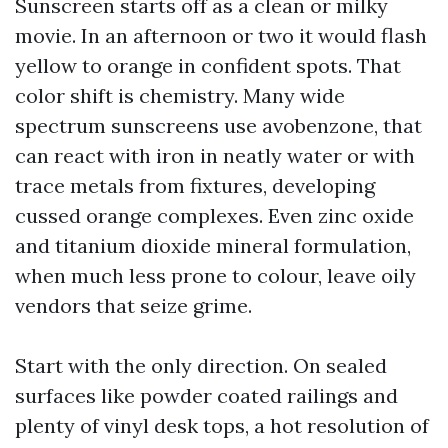
Sunscreen starts off as a clean or milky
movie. In an afternoon or two it would flash
yellow to orange in confident spots. That
color shift is chemistry. Many wide
spectrum sunscreens use avobenzone, that
can react with iron in neatly water or with
trace metals from fixtures, developing
cussed orange complexes. Even zinc oxide
and titanium dioxide mineral formulation,
when much less prone to colour, leave oily
vendors that seize grime.
Start with the only direction. On sealed
surfaces like powder coated railings and
plenty of vinyl desk tops, a hot resolution of