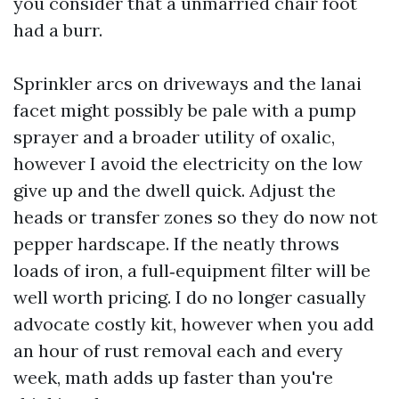
you consider that a unmarried chair foot
had a burr.
Sprinkler arcs on driveways and the lanai
facet might possibly be pale with a pump
sprayer and a broader utility of oxalic,
however I avoid the electricity on the low
give up and the dwell quick. Adjust the
heads or transfer zones so they do now not
pepper hardscape. If the neatly throws
loads of iron, a full‑equipment filter will be
well worth pricing. I do no longer casually
advocate costly kit, however when you add
an hour of rust removal each and every
week, math adds up faster than you're