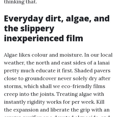
thinking that.
Everyday dirt, algae, and
the slippery
inexperienced film
Algae likes colour and moisture. In our local
weather, the north and east sides of a lanai
pretty much educate it first. Shaded pavers
close to groundcover never solely dry after
storms, which shall we eco-friendly films
creep into the joints. Treating algae with
instantly rigidity works for per week. Kill
the expansion and liberate the grip with an