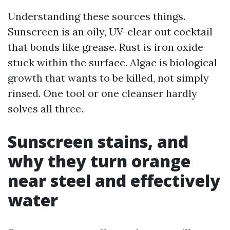
Understanding these sources things.
Sunscreen is an oily, UV-clear out cocktail
that bonds like grease. Rust is iron oxide
stuck within the surface. Algae is biological
growth that wants to be killed, not simply
rinsed. One tool or one cleanser hardly
solves all three.
Sunscreen stains, and
why they turn orange
near steel and effectively
water