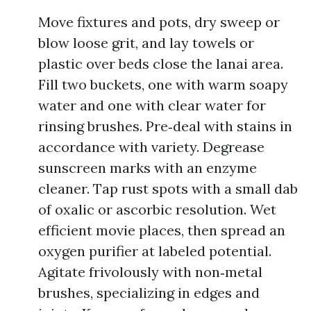
Move fixtures and pots, dry sweep or
blow loose grit, and lay towels or
plastic over beds close the lanai area.
Fill two buckets, one with warm soapy
water and one with clear water for
rinsing brushes. Pre‑deal with stains in
accordance with variety. Degrease
sunscreen marks with an enzyme
cleaner. Tap rust spots with a small dab
of oxalic or ascorbic resolution. Wet
efficient movie places, then spread an
oxygen purifier at labeled potential.
Agitate frivolously with non‑metal
brushes, specializing in edges and