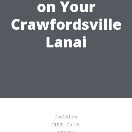
on Your
Crawfordsville
Lanai
Posted on
2026-05-19