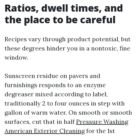
Ratios, dwell times, and
the place to be careful
Recipes vary through product potential, but
these degrees hinder you in a nontoxic, fine
window.
Sunscreen residue on pavers and
furnishings responds to an enzyme
degreaser mixed according to label,
traditionally 2 to four ounces in step with
gallon of warm water. On smooth or smooth
surfaces, cut that in half
Pressure Washing
American Exterior Cleaning
for the 1st