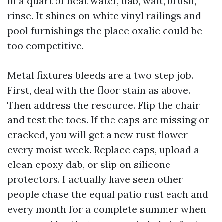
in a quart of heat water, dab, wait, brush,
rinse. It shines on white vinyl railings and
pool furnishings the place oxalic could be
too competitive.
Metal fixtures bleeds are a two step job.
First, deal with the floor stain as above.
Then address the resource. Flip the chair
and test the toes. If the caps are missing or
cracked, you will get a new rust flower
every moist week. Replace caps, upload a
clean epoxy dab, or slip on silicone
protectors. I actually have seen other
people chase the equal patio rust each and
every month for a complete summer when