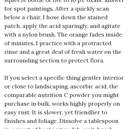
for spot paintings. After a quickly scan
below a chair, I hose down the stained
patch, apply the acid sparingly, and agitate
with a nylon brush. The orange fades inside
of minutes. I practice with a protracted
rinse and a great deal of fresh water on the
surrounding section to protect flora.
If you select a specific thing gentler interior
or close to landscaping, ascorbic acid, the
comparable nutrition C powder you might
purchase in bulk, works highly properly on
easy rust. It is slower, yet friendlier to
finishes and foliage. Dissolve a tablespoon