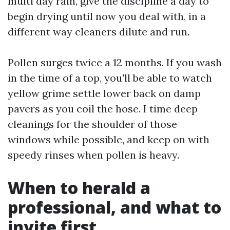
multi day rain, give the discipline a day to
begin drying until now you deal with, in a
different way cleaners dilute and run.
Pollen surges twice a 12 months. If you wash
in the time of a top, you'll be able to watch
yellow grime settle lower back on damp
pavers as you coil the hose. I time deep
cleanings for the shoulder of those
windows while possible, and keep on with
speedy rinses when pollen is heavy.
When to herald a
professional, and what to
invite first