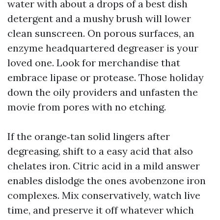
water with about a drops of a best dish
detergent and a mushy brush will lower
clean sunscreen. On porous surfaces, an
enzyme headquartered degreaser is your
loved one. Look for merchandise that
embrace lipase or protease. Those holiday
down the oily providers and unfasten the
movie from pores with no etching.
If the orange‑tan solid lingers after
degreasing, shift to a easy acid that also
chelates iron. Citric acid in a mild answer
enables dislodge the ones avobenzone iron
complexes. Mix conservatively, watch live
time, and preserve it off whatever which