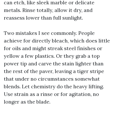
can etch, like sleek marble or delicate
metals. Rinse totally, allow it dry, and
reassess lower than full sunlight.
Two mistakes I see commonly. People
achieve for directly bleach, which does little
for oils and might streak steel finishes or
yellow a few plastics. Or they grab a top
power tip and carve the stain lighter than
the rest of the paver, leaving a tiger stripe
that under no circumstances somewhat
blends. Let chemistry do the heavy lifting.
Use strain as a rinse or for agitation, no
longer as the blade.