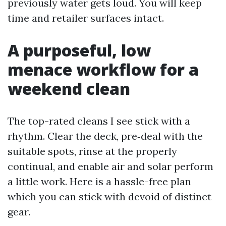
previously water gets loud. You will keep
time and retailer surfaces intact.
A purposeful, low
menace workflow for a
weekend clean
The top-rated cleans I see stick with a
rhythm. Clear the deck, pre‑deal with the
suitable spots, rinse at the properly
continual, and enable air and solar perform
a little work. Here is a hassle-free plan
which you can stick with devoid of distinct
gear.