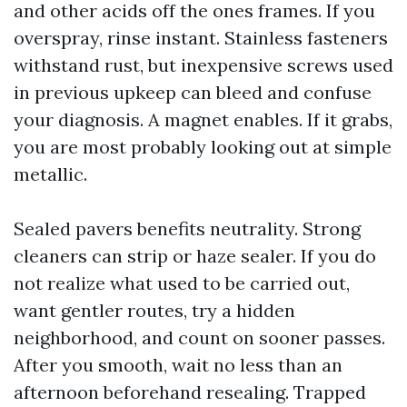
and other acids off the ones frames. If you
overspray, rinse instant. Stainless fasteners
withstand rust, but inexpensive screws used
in previous upkeep can bleed and confuse
your diagnosis. A magnet enables. If it grabs,
you are most probably looking out at simple
metallic.
Sealed pavers benefits neutrality. Strong
cleaners can strip or haze sealer. If you do
not realize what used to be carried out,
want gentler routes, try a hidden
neighborhood, and count on sooner passes.
After you smooth, wait no less than an
afternoon beforehand resealing. Trapped