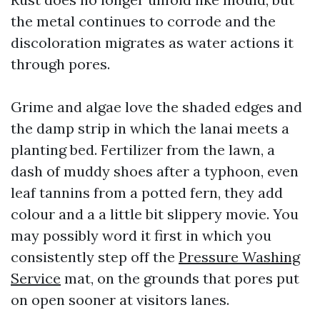
the metal continues to corrode and the
discoloration migrates as water actions it
through pores.
Grime and algae love the shaded edges and
the damp strip in which the lanai meets a
planting bed. Fertilizer from the lawn, a
dash of muddy shoes after a typhoon, even
leaf tannins from a potted fern, they add
colour and a a little bit slippery movie. You
may possibly word it first in which you
consistently step off the
Pressure Washing
Service
mat, on the grounds that pores put
on open sooner at visitors lanes.