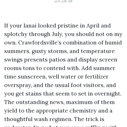
23:28:18
If your lanai looked pristine in April and
splotchy through July, you should not on my
own. Crawfordsville’s combination of humid
summers, gusty storms, and temperature
swings presents patios and display screen
rooms tons to contend with. Add summer
time sunscreen, well water or fertilizer
overspray, and the usual foot visitors, and
you get stains that seem to set in overnight.
The outstanding news, maximum of them
yield to the appropriate chemistry and a
thoughtful wash regimen. The trick is