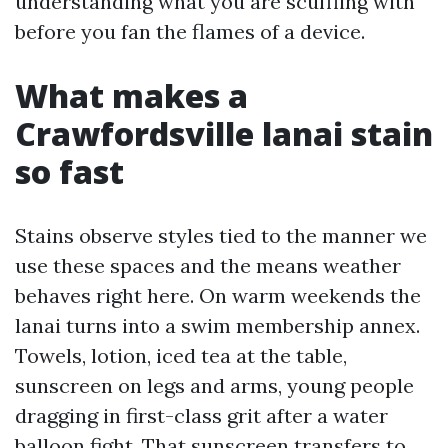
understanding what you are scuffling with
before you fan the flames of a device.
What makes a
Crawfordsville lanai stain
so fast
Stains observe styles tied to the manner we
use these spaces and the means weather
behaves right here. On warm weekends the
lanai turns into a swim membership annex.
Towels, lotion, iced tea at the table,
sunscreen on legs and arms, young people
dragging in first-class grit after a water
balloon fight. That sunscreen transfers to