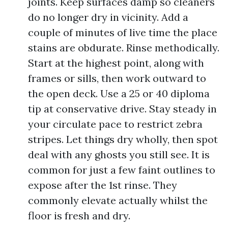
joints. Keep surfaces damp so cleaners
do no longer dry in vicinity. Add a
couple of minutes of live time the place
stains are obdurate. Rinse methodically.
Start at the highest point, along with
frames or sills, then work outward to
the open deck. Use a 25 or 40 diploma
tip at conservative drive. Stay steady in
your circulate pace to restrict zebra
stripes. Let things dry wholly, then spot
deal with any ghosts you still see. It is
common for just a few faint outlines to
expose after the 1st rinse. They
commonly elevate actually whilst the
floor is fresh and dry.