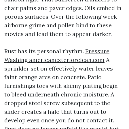
chair palms and paver edges. Oils embed in
porous surfaces. Over the following week
airborne grime and pollen bind to these
movies and lead them to appear darker.
Rust has its personal rhythm.
Pressure
Washing americanexteriorclean.com
A
sprinkler set on effectively water leaves
faint orange arcs on concrete. Patio
furnishings toes with skinny plating begin
to bleed underneath chronic moisture. A
dropped steel screw subsequent to the
slider creates a halo that turns out to
develop even once you do not contact it.
Rust does no longer unfold like mould, but