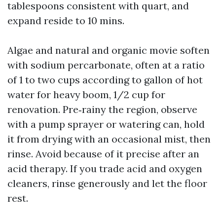
tablespoons consistent with quart, and
expand reside to 10 mins.
Algae and natural and organic movie soften
with sodium percarbonate, often at a ratio
of 1 to two cups according to gallon of hot
water for heavy boom, 1/2 cup for
renovation. Pre‑rainy the region, observe
with a pump sprayer or watering can, hold
it from drying with an occasional mist, then
rinse. Avoid because of it precise after an
acid therapy. If you trade acid and oxygen
cleaners, rinse generously and let the floor
rest.