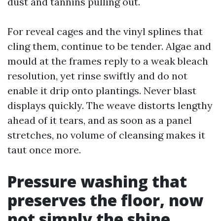
dust and tannins pulling out.
For reveal cages and the vinyl splines that
cling them, continue to be tender. Algae and
mould at the frames reply to a weak bleach
resolution, yet rinse swiftly and do not
enable it drip onto plantings. Never blast
displays quickly. The weave distorts lengthy
ahead of it tears, and as soon as a panel
stretches, no volume of cleansing makes it
taut once more.
Pressure washing that
preserves the floor, now
not simply the shine