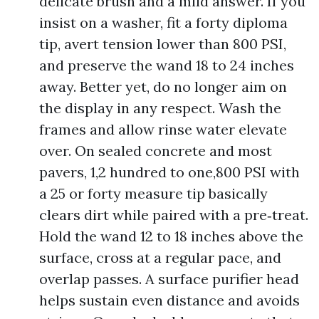
delicate brush and a mild answer. If you
insist on a washer, fit a forty diploma
tip, avert tension lower than 800 PSI,
and preserve the wand 18 to 24 inches
away. Better yet, do no longer aim on
the display in any respect. Wash the
frames and allow rinse water elevate
over. On sealed concrete and most
pavers, 1,2 hundred to one,800 PSI with
a 25 or forty measure tip basically
clears dirt while paired with a pre‑treat.
Hold the wand 12 to 18 inches above the
surface, cross at a regular pace, and
overlap passes. A surface purifier head
helps sustain even distance and avoids