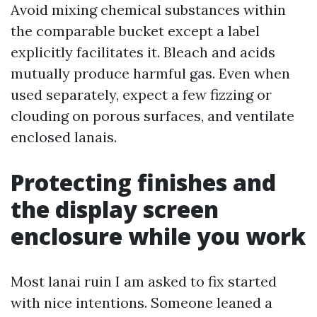
Avoid mixing chemical substances within
the comparable bucket except a label
explicitly facilitates it. Bleach and acids
mutually produce harmful gas. Even when
used separately, expect a few fizzing or
clouding on porous surfaces, and ventilate
enclosed lanais.
Protecting finishes and
the display screen
enclosure while you work
Most lanai ruin I am asked to fix started
with nice intentions. Someone leaned a