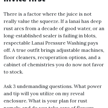
There is a factor where the juice is not
really value the squeeze. If a lanai has deep
rust arcs from a decade of good water, or an
long-established sealer is failing in blots,
respectable Lanai Pressure Washing pays
off. A true outfit brings adjustable machines,
floor cleaners, recuperation options, and a
cabinet of chemistries you do now not favor
to stock.
Ask 3 undemanding questions. What power
and tip will you utilize on my reveal
enclosure. What is your plan for rust
namely, and do you take care of flowers.