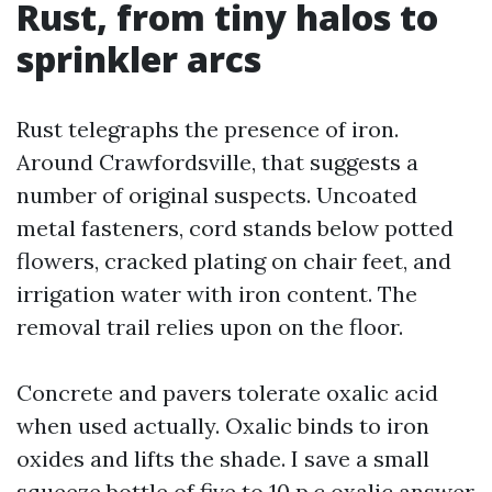
Rust, from tiny halos to
sprinkler arcs
Rust telegraphs the presence of iron.
Around Crawfordsville, that suggests a
number of original suspects. Uncoated
metal fasteners, cord stands below potted
flowers, cracked plating on chair feet, and
irrigation water with iron content. The
removal trail relies upon on the floor.
Concrete and pavers tolerate oxalic acid
when used actually. Oxalic binds to iron
oxides and lifts the shade. I save a small
squeeze bottle of five to 10 p.c oxalic answer