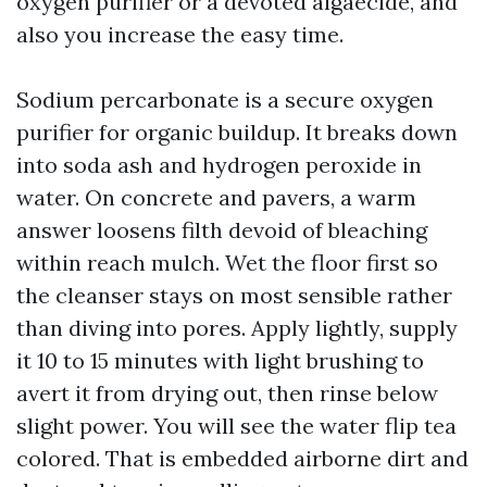
oxygen purifier or a devoted algaecide, and
also you increase the easy time.
Sodium percarbonate is a secure oxygen
purifier for organic buildup. It breaks down
into soda ash and hydrogen peroxide in
water. On concrete and pavers, a warm
answer loosens filth devoid of bleaching
within reach mulch. Wet the floor first so
the cleanser stays on most sensible rather
than diving into pores. Apply lightly, supply
it 10 to 15 minutes with light brushing to
avert it from drying out, then rinse below
slight power. You will see the water flip tea
colored. That is embedded airborne dirt and