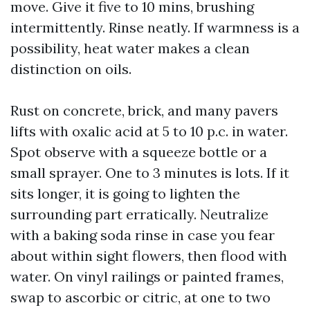
move. Give it five to 10 mins, brushing
intermittently. Rinse neatly. If warmness is a
possibility, heat water makes a clean
distinction on oils.
Rust on concrete, brick, and many pavers
lifts with oxalic acid at 5 to 10 p.c. in water.
Spot observe with a squeeze bottle or a
small sprayer. One to 3 minutes is lots. If it
sits longer, it is going to lighten the
surrounding part erratically. Neutralize
with a baking soda rinse in case you fear
about within sight flowers, then flood with
water. On vinyl railings or painted frames,
swap to ascorbic or citric, at one to two