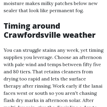
moisture makes milky patches below new
sealer that look like permanent fog.
Timing around
Crawfordsville weather
You can struggle stains any week, yet timing
supplies you leverage. Choose an afternoon
with pale wind and temps between fifty five
and 80 tiers. That retains cleaners from
drying too rapid and lets the surface
therapy after rinsing. Work early if the lanai
faces west or south so you aren't chasing
flash dry marks in afternoon solar. After