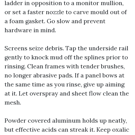
ladder in opposition to a monitor mullion,
or set a faster nozzle to carve mould out of
a foam gasket. Go slow and prevent
hardware in mind.
Screens seize debris. Tap the underside rail
gently to knock mud off the splines prior to
rinsing. Clean frames with tender brushes,
no longer abrasive pads. If a panel bows at
the same time as you rinse, give up aiming
at it. Let overspray and sheet flow clean the
mesh.
Powder covered aluminum holds up neatly,
but effective acids can streak it. Keep oxalic