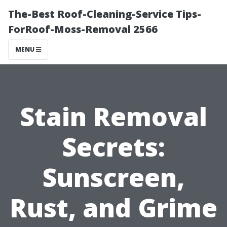
The-Best Roof-Cleaning-Service Tips-
ForRoof-Moss-Removal 2566
MENU
Stain Removal
Secrets:
Sunscreen,
Rust, and Grime