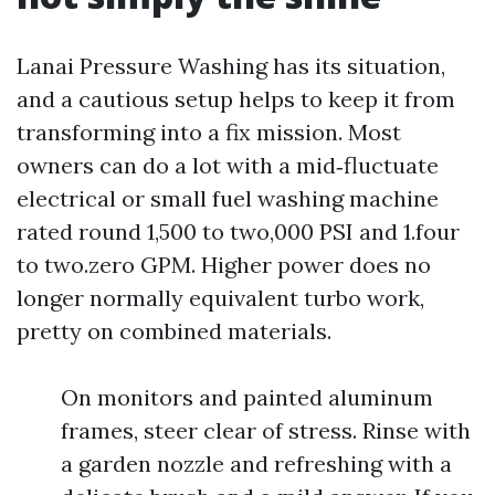
Lanai Pressure Washing has its situation,
and a cautious setup helps to keep it from
transforming into a fix mission. Most
owners can do a lot with a mid‑fluctuate
electrical or small fuel washing machine
rated round 1,500 to two,000 PSI and 1.four
to two.zero GPM. Higher power does no
longer normally equivalent turbo work,
pretty on combined materials.
On monitors and painted aluminum
frames, steer clear of stress. Rinse with
a garden nozzle and refreshing with a