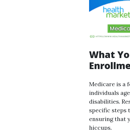
What Yo
Enrollme
Medicare is a 
individuals age
disabilities. R
specific steps 
ensuring that 
hiccups.