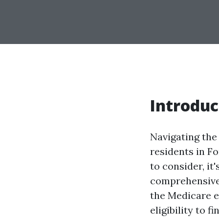
Introduc
Navigating the 
residents in F
to consider, it
comprehensive 
the Medicare e
eligibility to 