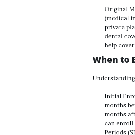
Original M
(medical i
private pl
dental cov
help cover
When to E
Understanding 
Initial En
months bef
months aft
can enroll
Periods (S