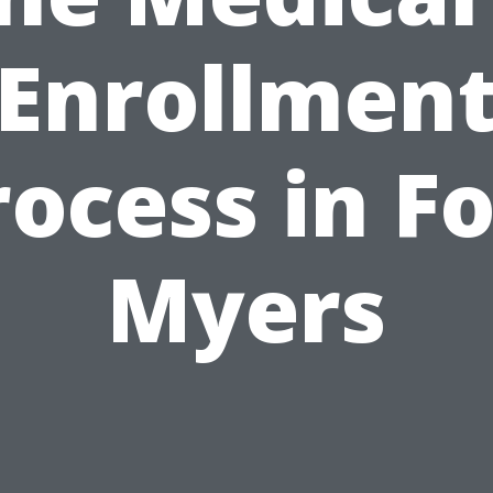
Enrollmen
rocess in Fo
Myers