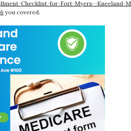
llment-Checklist-for-Fort-Myers--Kneeland-M
26
you covered.