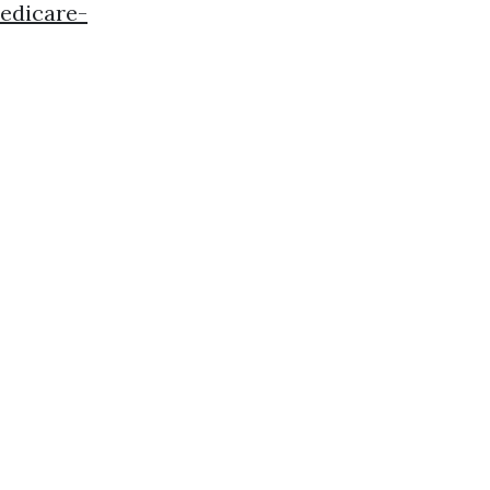
edicare-