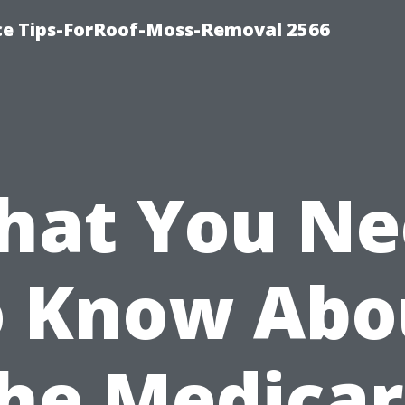
ce Tips-ForRoof-Moss-Removal 2566
hat You Ne
o Know Abo
he Medica