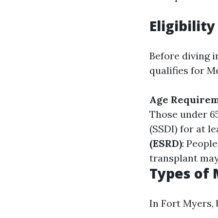
Eligibilit
Before diving i
qualifies for M
Age Require
Those under 65
(SSDI) for at l
(ESRD)
: Peopl
transplant may 
Types of 
In Fort Myers,