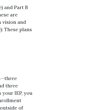
e) and Part B
hese are
s vision and
): These plans
hs—three
nd three
 your IEP, you
Enrollment
 outside of