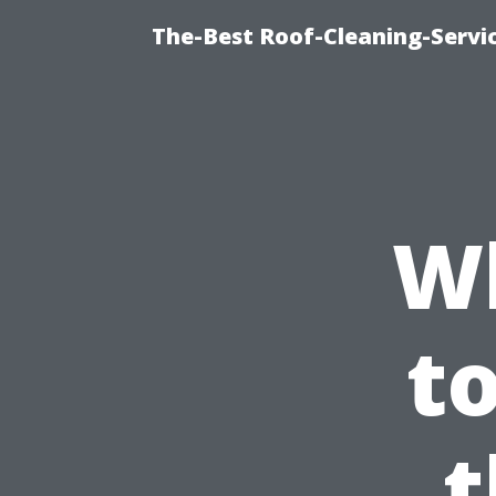
The-Best Roof-Cleaning-Servi
W
t
t