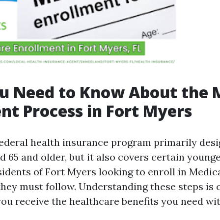
u Need to Know About the 
nt Process in Fort Myers
federal health insurance program primarily desi
d 65 and older, but it also covers certain young
esidents of Fort Myers looking to enroll in Medi
they must follow. Understanding these steps is c
you receive the healthcare benefits you need wi