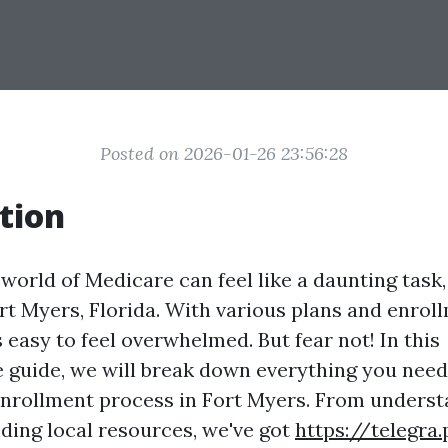
Posted on 2026-01-26 23:56:28
tion
world of Medicare can feel like a daunting task,
ort Myers, Florida. With various plans and enrol
's easy to feel overwhelmed. But fear not! In this
guide, we will break down everything you nee
nrollment process in Fort Myers. From unders
finding local resources, we've got
https://telegra