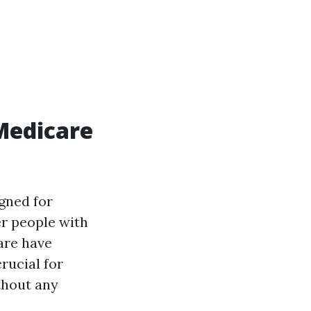
Medicare
gned for
er people with
care have
rucial for
thout any