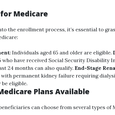
y for Medicare
nto the enrollment process, it’s essential to gr
edicare:
ment
: Individuals aged 65 and older are eligible.
 who have received Social Security Disability 
east 24 months can also qualify.
End-Stage Rena
e with permanent kidney failure requiring dialysi
be eligible.
Medicare Plans Available
 beneficiaries can choose from several types of 