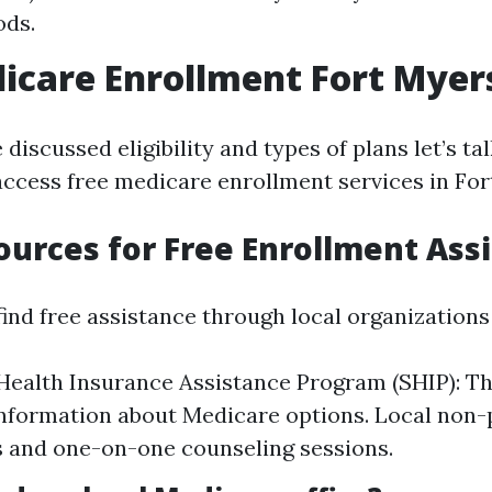
ods.
icare Enrollment Fort Myer
discussed eligibility and types of plans let’s t
access free medicare enrollment services in For
ources for Free Enrollment Ass
ind free assistance through local organizations
Health Insurance Assistance Program (SHIP): T
nformation about Medicare options. Local non-p
 and one-on-one counseling sessions.