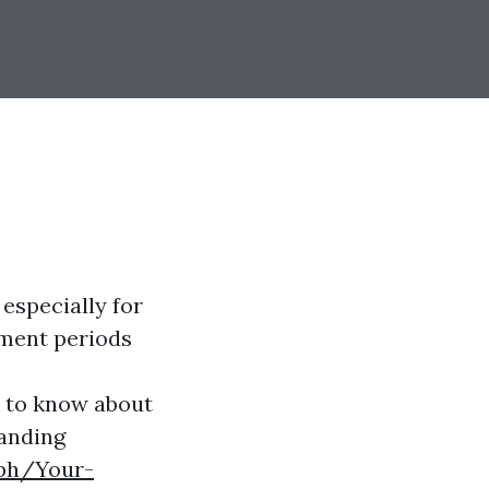
 especially for
lment periods
d to know about
tanding
.ph/Your-