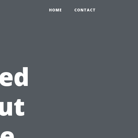
HOME
CONTACT
ed
ut
re