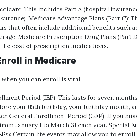
edicare: This includes Part A (hospital insuranc
nsurance). Medicare Advantage Plans (Part C): T
ans that often include additional benefits such a
erage. Medicare Prescription Drug Plans (Part D
 the cost of prescription medications.
nroll in Medicare
when you can enroll is vital:
rollment Period (IEP): This lasts for seven mont
ore your 65th birthday, your birthday month, a
er. General Enrollment Period (GEP): If you miss
 from January 1 to March 31 each year. Special 
EPs): Certain life events may allow you to enroll