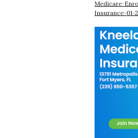
Medicare-Enro
Insurance-01-