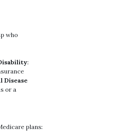
asp who
Disability
:
Insurance
l Disease
s or a
Medicare plans: