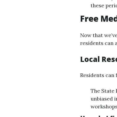
these peri
Free Med
Now that we’ve 
residents can 
Local Res
Residents can f
The State 
unbiased i
workshops