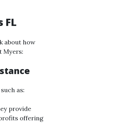
s FL
alk about how
t Myers:
istance
 such as:
hey provide
rofits offering